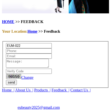
HOME
>> FEEDBACK
Your Location:
Home
>> Feedback
Change
send
Home |
About Us |
Products |
Feedback |
Contact Us |
COMPANY : EUBEAUTY
TEL : 15690261553
EMAIL :
eubeauty2025@gmail.com