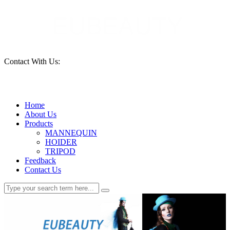
Contact With Us:
15690261553
Home
About Us
Products
MANNEQUIN
HOIDER
TRIPOD
Feedback
Contact Us