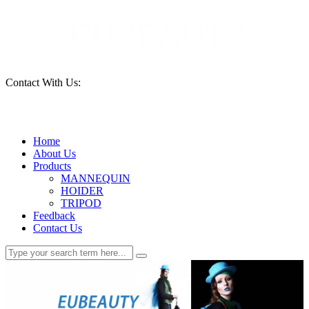
Contact With Us:
15690261553
Home
About Us
Products
MANNEQUIN
HOIDER
TRIPOD
Feedback
Contact Us