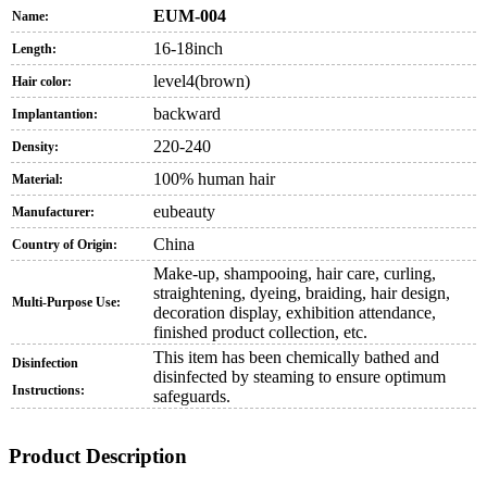
EUM-004
Name:
16-18inch
Length:
level4(brown)
Hair color:
backward
Implantantion:
220-240
Density:
100% human hair
Material:
eubeauty
Manufacturer:
China
Country of Origin:
Make-up, shampooing, hair care, curling,
straightening, dyeing, braiding, hair design,
Multi-Purpose Use:
decoration display, exhibition attendance,
finished product collection, etc.
This item has been chemically bathed and
Disinfection
disinfected by steaming to ensure optimum
Instructions:
safeguards.
Product Description