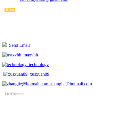
ADDRESS : WanTong road, WeiDu district, XuChang city, China
51La
Send Email
maxvhh
technology
xusxuan89
zhangjie@hotmali.com
LiveChat
close