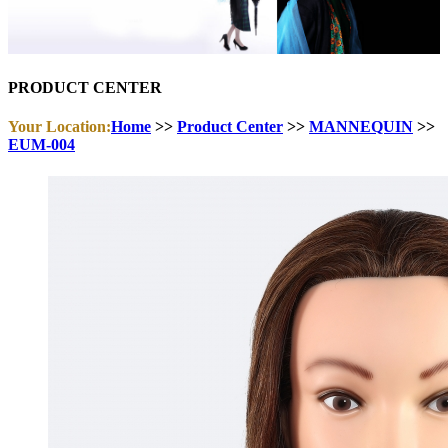
PRODUCT CENTER
Your Location:
Home
>>
Product Center
>>
MANNEQUIN
>>
EUM-004