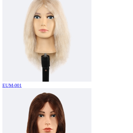
EUM-001