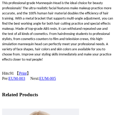
This professional-grade Mannequin Head is the ideal choice for beauty
professionals! The ultra-realistic facial features make makeup practice more
accurate, and the 100% human hair material doubles the efficiency of hair
training. With a metal bracket that supports multi-angle adjustment, you can
find the best working angle for both hair cutting practice and special effects
makeup. Made of top-grade ABS resin, it can withstand repeated use and
the test of all kinds of cosmetics. From hairdressing students to professional
stylists, from cosmetics counters to film and television crews, this high-
simulation mannequin head can perfectly meet your professional needs. A
variety of face shapes, hair colors and skin colors are available for you to
choose from. Improve your styling skills immediately and make your practice
effects closer to real people!
Hits:
91 【
Print
】
Pre:
EUM-003
Next:
EUM-005
Related Products