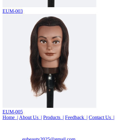
EUM-003
EUM-005
Home |
About Us |
Products |
Feedback |
Contact Us |
COMPANY : EUBEAUTY
TEL : 15690261553
EMAIL :
eubeauty2025@gmail.com