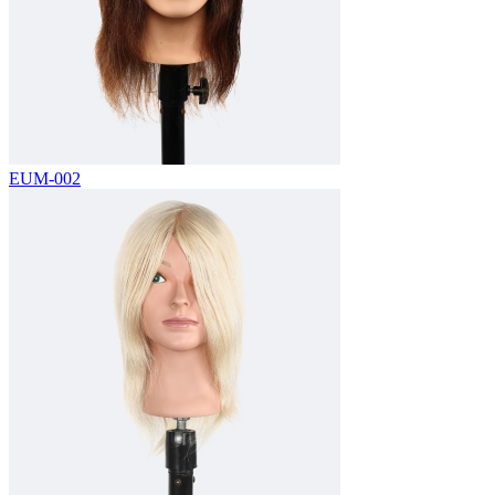
EUM-002