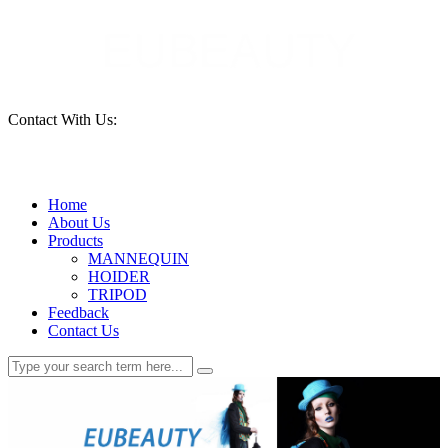
Contact With Us:
15690261553
Home
About Us
Products
MANNEQUIN
HOIDER
TRIPOD
Feedback
Contact Us