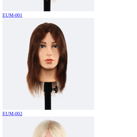
EUM-001
EUM-002