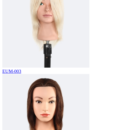
EUM-003