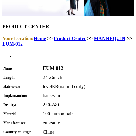
PRODUCT CENTER
Your Location:
Home
>>
Product Center
>>
MANNEQUIN
>>
EUM-012
EUM-012
Name:
24-26inch
Length:
levelEB(natural curly)
Hair color:
backward
Implantantion:
220-240
Density:
100 human hair
Material:
eubeauty
Manufacturer:
China
Country of Origin: