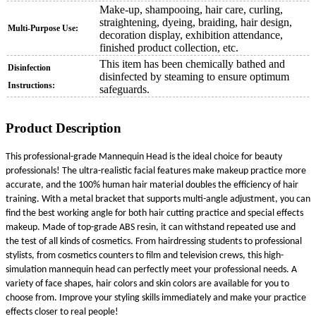
Make-up, shampooing, hair care, curling,
straightening, dyeing, braiding, hair design,
Multi-Purpose Use:
decoration display, exhibition attendance,
finished product collection, etc.
This item has been chemically bathed and
Disinfection
disinfected by steaming to ensure optimum
Instructions:
safeguards.
Product Description
This professional-grade Mannequin Head is the ideal choice for beauty
professionals! The ultra-realistic facial features make makeup practice more
accurate, and the 100% human hair material doubles the efficiency of hair
training. With a metal bracket that supports multi-angle adjustment, you can
find the best working angle for both hair cutting practice and special effects
makeup. Made of top-grade ABS resin, it can withstand repeated use and
the test of all kinds of cosmetics. From hairdressing students to professional
stylists, from cosmetics counters to film and television crews, this high-
simulation mannequin head can perfectly meet your professional needs. A
variety of face shapes, hair colors and skin colors are available for you to
choose from. Improve your styling skills immediately and make your practice
effects closer to real people!