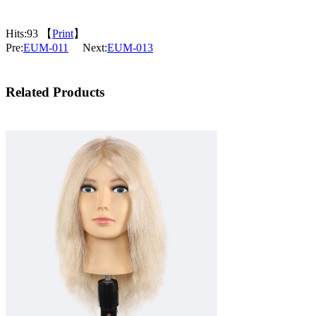
Hits:
93 【
Print
】
Pre:
EUM-011
Next:
EUM-013
Related Products