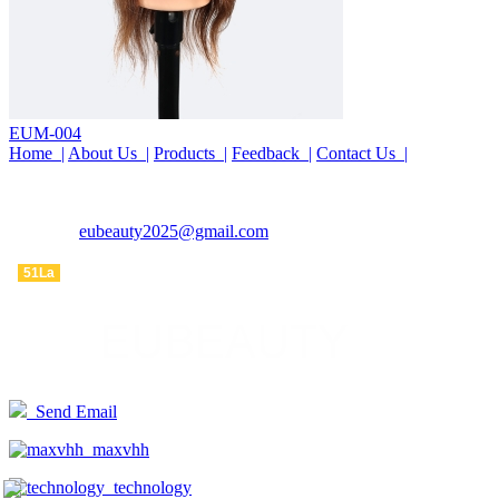
EUM-004
Home |
About Us |
Products |
Feedback |
Contact Us |
COMPANY : EUBEAUTY
TEL : 15690261553
EMAIL :
eubeauty2025@gmail.com
ADDRESS : WanTong road, WeiDu district, XuChang city, China
51La
Send Email
maxvhh
technology