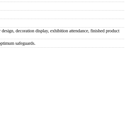
 design, decoration display, exhibition attendance, finished product
 optimum safeguards.