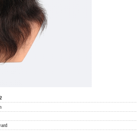
2
h
ward