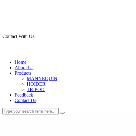
Contact With Us:
15690261553
Home
About Us
Products
MANNEQUIN
HOIDER
TRIPOD
Feedback
Contact Us