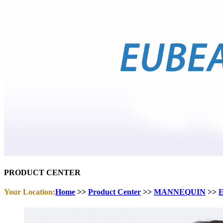
PRODUCT CENTER
Your Location:
Home
>>
Product Center
>>
MANNEQUIN
>>
E