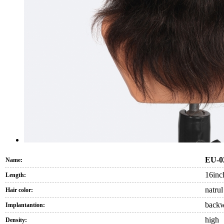
EU-0
Name:
16inc
Length:
natrul
Hair color:
back
Implantantion:
high
Density: