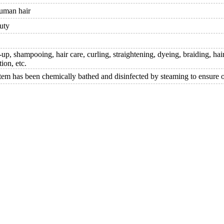
uman hair
uty
p, shampooing, hair care, curling, straightening, dyeing, braiding, hair
tion, etc.
item has been chemically bathed and disinfected by steaming to ensure