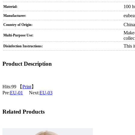
100 h
Material:
eubea
Manufacturer:
China
Country of Origin:
Make-u
Multi-Purpose Use:
collec
This 
Disinfection Instructions:
Product Description
Hits:
99 【
Print
】
Pre:
EU-01
Next:
EU-03
Related Products